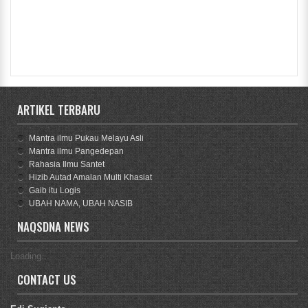
ARTIKEL TERBARU
Mantra ilmu Pukau Melayu Asli
Mantra ilmu Pangedepan
Rahasia Ilmu Santet
Hizib Autad Amalan Multi Khasiat
Gaib itu Logis
UBAH NAMA, UBAH NASIB
NAQSDNA NEWS
Loading...
CONTACT US