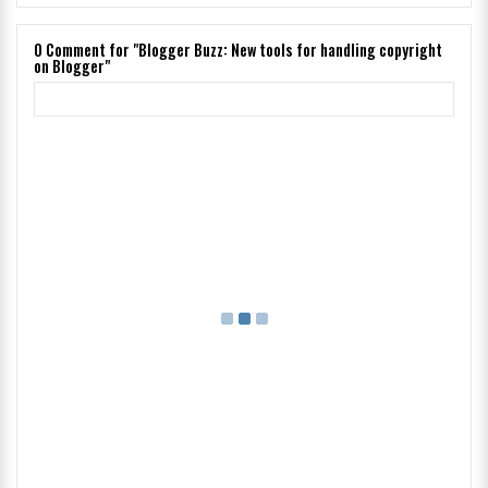
0
Comment for "Blogger Buzz: New tools for handling copyright
on Blogger"