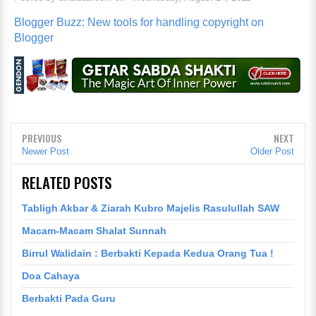
Blogger Buzz: New tools for handling copyright on
Blogger
PREVIOUS
NEXT
Newer Post
Older Post
RELATED POSTS
Tabligh Akbar & Ziarah Kubro Majelis Rasulullah SAW
Macam-Macam Shalat Sunnah
Birrul Walidain : Berbakti Kepada Kedua Orang Tua !
Doa Cahaya
Berbakti Pada Guru