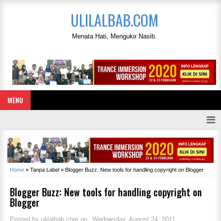
ULILALBAB.COM
Menata Hati, Mengukir Nasib.
MENU
Home
»
Tanpa Label
»
Blogger Buzz: New tools for handling copyright on Blogger
Blogger Buzz: New tools for handling copyright on
Blogger
Posted by
ulilalbab.com
on
Wednesday, August 24, 2011